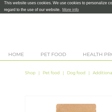
This website uses cookies. We use cookies to personalize con
regard to the use of our website.
More info
HOME
PET FOOD
HEALTH P
Shop
Pet food
Dog food
Additiona