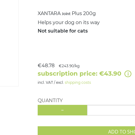
XANTARA
Plus 200g
Joint
Helps your dog on its way
Not suitable for cats
€48.78
€243.90/kg
subscription price: €43.90
incl. VAT / excl.
shipping costs
QUANTITY
-
ADD TO SH