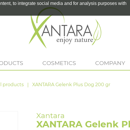
tent, to integrate social media and for analysis purposes with
RODUCTS
COSMETICS
COMPANY
l products
XANTARA Gelenk Plus Dog 200 gr
XANTARA Gelenk Pl