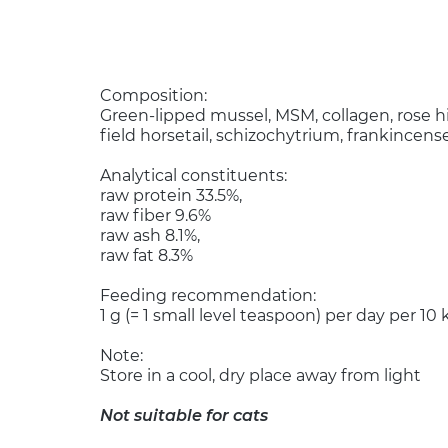
Composition:
Green-lipped mussel, MSM, collagen, rose hip
field horsetail, schizochytrium, frankincens
Analytical constituents:
raw protein 33.5%,
raw fiber 9.6%
raw ash 8.1%,
raw fat 8.3%
Feeding recommendation:
1 g (= 1 small level teaspoon) per day per 1
Note:
Store in a cool, dry place away from light
Not suitable for cats