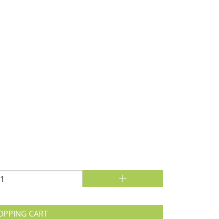
+
OPPING CART