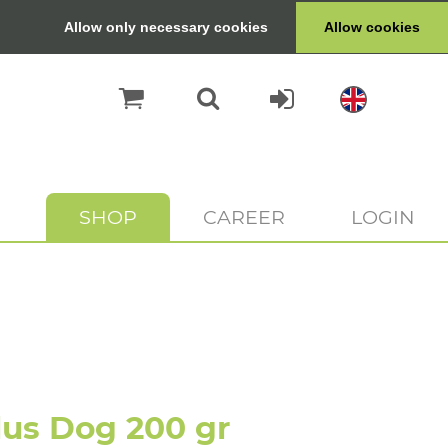
Allow only necessary cookies
Allow cookies
SHOP
CAREER
LOGIN
us Dog 200 gr