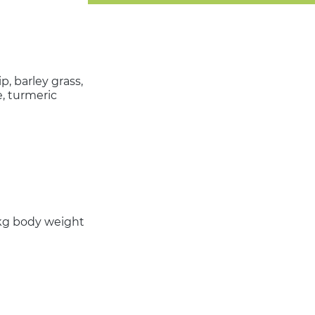
, barley grass,
e, turmeric
0 kg body weight