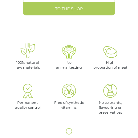
TO THE SHOP
100% natural
No
High
raw materials
animal testing
proportion of meat
Permanent
Free of synthetic
No colorants,
quality control
vitamins
flavouring or
preservatives