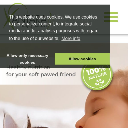
This website uses cookies. We use cookies
to personalize content, to integrate social
media and for analysis purposes with regard
to the use of our website.
More info
Allow only necessary
Allow cookies
cookies
Healthy nutrition
HOME
for your soft pawed friend
PET FOOD
HEALTH PRODUCTS
COSMETICS
COMPANY
SHOP
CAREER