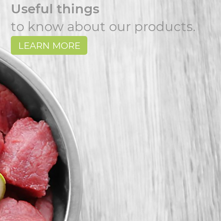
Useful things
to know about our products.
LEARN MORE