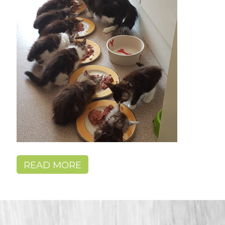
READ MORE