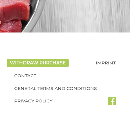
WITHDRAW PURCHASE
IMPRINT
CONTACT
GENERAL TERMS AND CONDITIONS
PRIVACY POLICY