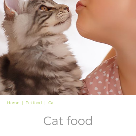
LOGIN
Home
Pet food
Cat
Cat food