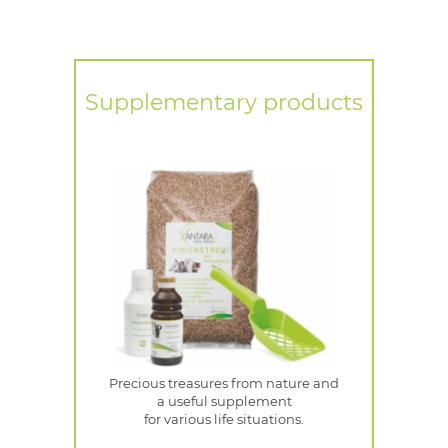
Supplementary products
Precious treasures from nature and
a useful supplement
for various life situations.