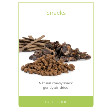
Snacks
Natural chewy snack,
gently air-dried.
TO THE SHOP