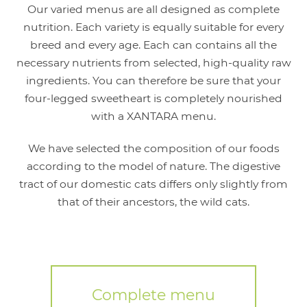
Our varied menus are all designed as complete
nutrition. Each variety is equally suitable for every
breed and every age. Each can contains all the
necessary nutrients from selected, high-quality raw
ingredients. You can therefore be sure that your
four-legged sweetheart is completely nourished
with a XANTARA menu.
We have selected the composition of our foods
according to the model of nature. The digestive
tract of our domestic cats differs only slightly from
that of their ancestors, the wild cats.
Complete menu