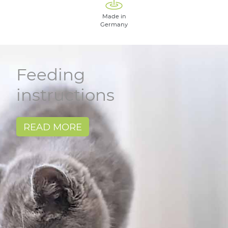
Made in
Germany
Feeding
instructions
READ MORE