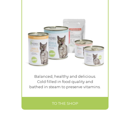
Balanced, healthy and delicious.
Cold filled in food quality and
bathed in steam to preserve vitamins.
TO THE SHOP