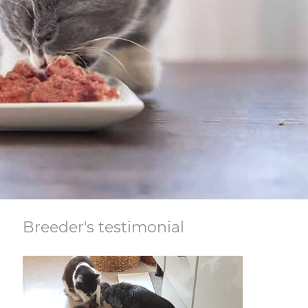
Breeder's testimonial