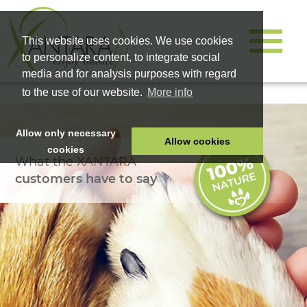
This website uses cookies. We use cookies
to personalize content, to integrate social
media and for analysis purposes with regard
to the use of our website.
More info
Allow only necessary
Allow cookies
cookies
What the XANTARA
HOME
customers have to say
PET FOOD
HEALTH PRODUCTS
COSMETICS
COMPANY
SHOP
CAREER