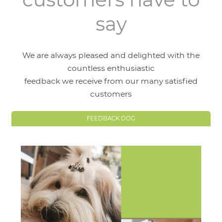
say
We are always pleased and delighted with the
countless enthusiastic
feedback we receive from our many satisfied
customers
FEEDBACK DOG