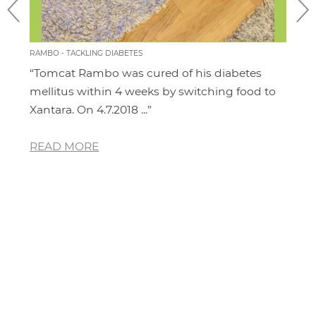
RAMBO - TACKLING DIABETES
CHILL
“Tomcat Rambo was cured of his diabetes
“I'm
it
mellitus within 4 weeks by switching food to
cat.
Xantara. On 4.7.2018 ...”
area
READ MORE
RE