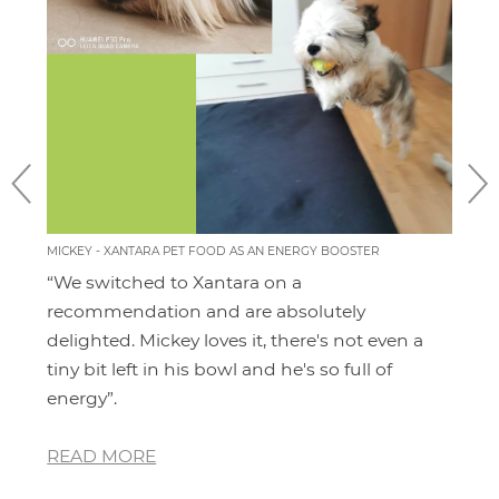
MICKEY - XANTARA PET FOOD AS AN ENERGY BOOSTER
MOMO
FEEL
“We switched to Xantara on a
I'v
ery
recommendation and are absolutely
pro
 for
delighted. Mickey loves it, there's not even a
hav
and
tiny bit left in his bowl and he's so full of
dia
energy”.
whe
READ MORE
RE