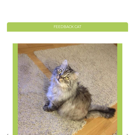
FEEDBACK CAT