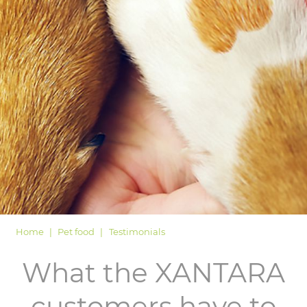
LOGIN
Home
Pet food
Testimonials
What the XANTARA
customers have to