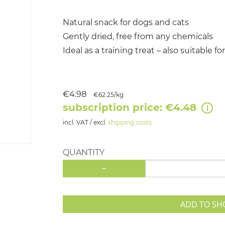
Natural snack for dogs and cats
Gently dried, free from any chemicals
Ideal as a training treat – also suitable f
€4.98
€62.25/kg
subscription price: €4.48
incl. VAT / excl.
shipping costs
QUANTITY
-
ADD TO SH