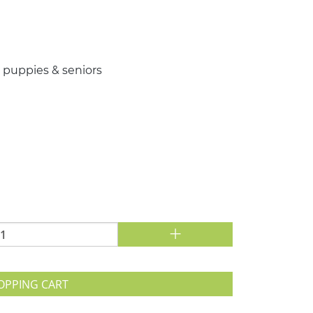
or puppies & seniors
+
OPPING CART