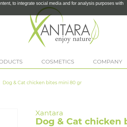
tent, to integrate social media and for analysis purposes with
RODUCTS
COSMETICS
COMPANY
Dog & Cat chicken bites mini 80 gr
Dog & Cat chicken b