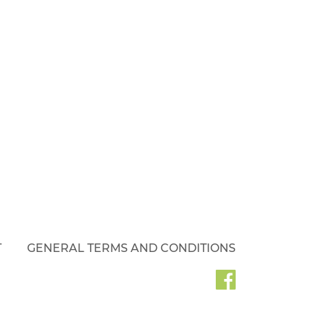
T
GENERAL TERMS AND CONDITIONS