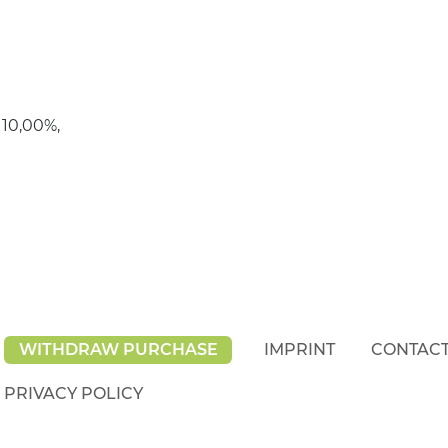
 10,00%,
WITHDRAW PURCHASE
IMPRINT
CONTAC
PRIVACY POLICY