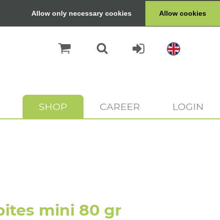
Allow only necessary cookies
Allow cookies
SHOP
CAREER
LOGIN
ites mini 80 gr