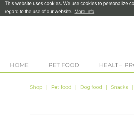
This website uses cookies. We use cookies to personalize con
regard to the use of our website.
More info
HOME
PET FOOD
HEALTH P
Shop
Pet food
Dog food
Snacks