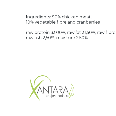
Ingredients: 90% chicken meat,
10% vegetable fibre and cranberries
raw protein 33,00%, raw fat 31,50%, raw fibre
raw ash 2,50%, moisture 2,50%